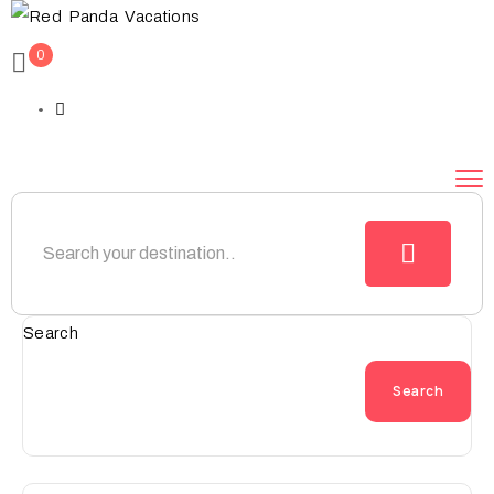
0
Search
Search