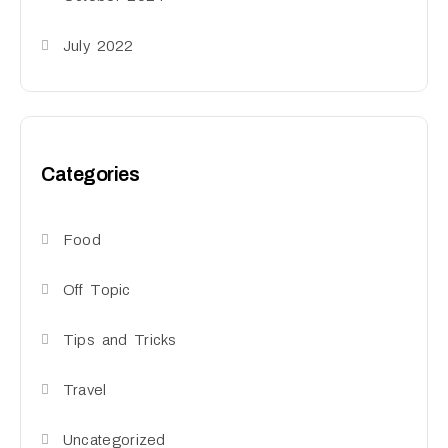
July 2022
Categories
Food
Off Topic
Tips and Tricks
Travel
Uncategorized