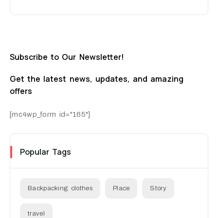
Subscribe to Our Newsletter!
Get the latest news, updates, and amazing
offers
[mc4wp_form id="165"]
Popular Tags
Backpacking clothes
Place
Story
travel