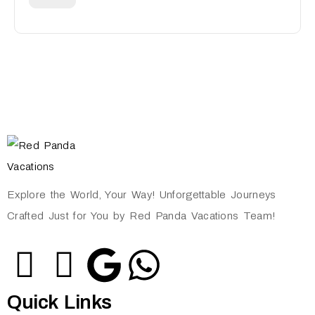
Explore the World, Your Way! Unforgettable Journeys
Crafted Just for You by Red Panda Vacations Team!
Quick Links