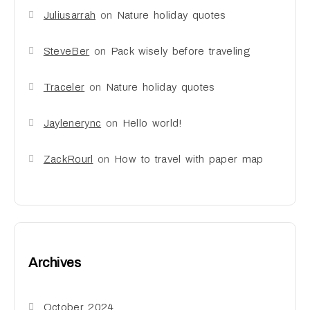
Juliusarrah
on
Nature holiday quotes
SteveBer
on
Pack wisely before traveling
Traceler
on
Nature holiday quotes
Jaylenerync
on
Hello world!
ZackRourl
on
How to travel with paper map
Archives
October 2024