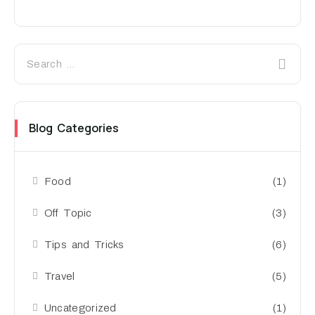
Blog Categories
Food
(1)
Off Topic
(3)
Tips and Tricks
(6)
Travel
(5)
Uncategorized
(1)