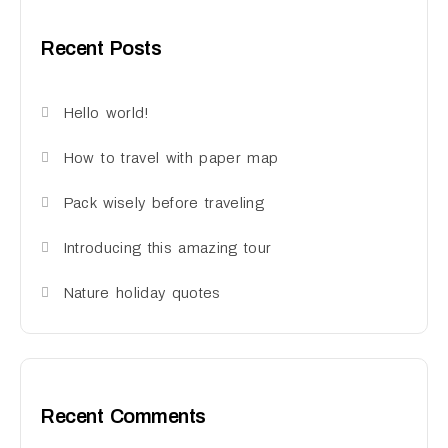
Recent Posts
Hello world!
How to travel with paper map
Pack wisely before traveling
Introducing this amazing tour
Nature holiday quotes
Recent Comments