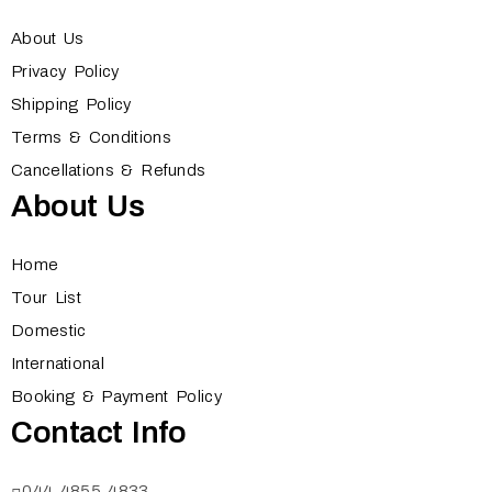
About Us
Privacy Policy
Shipping Policy
Terms & Conditions
Cancellations & Refunds
About Us
Home
Tour List
Domestic
International
Booking & Payment Policy
Contact Info
044 4855 4833