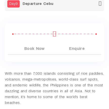
Departure Cebu
Day9
Book Now
Enquire
With more than 7,000 islands consisting of rice paddies,
volcanos, mega-metropolises, world-class surf spots,
and endemic wildlife, the Philippines is one of the most
dazzling and diverse countries in all of Asia. Not to
mention, it’s home to some of the world’s best
beaches.