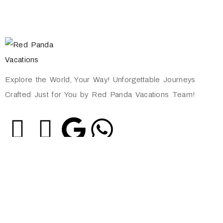
Explore the World, Your Way! Unforgettable Journeys
Crafted Just for You by Red Panda Vacations Team!
Quick Links
About Us
Privacy Policy
Shipping Policy