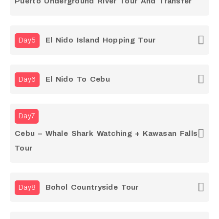
Puerto Underground River Tour And Transfer
El Nido Island Hopping Tour
Day5
El Nido To Cebu
Day6
Day7
Cebu – Whale Shark Watching + Kawasan Falls
Tour
Bohol Countryside Tour
Day8