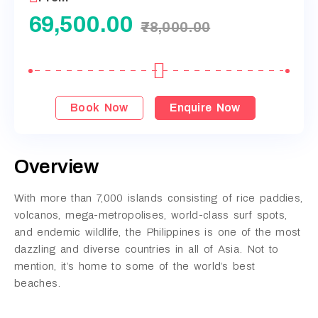
69,500.00
78,000.00
Book Now
Enquire Now
Overview
With more than 7,000 islands consisting of rice paddies,
volcanos, mega-metropolises, world-class surf spots,
and endemic wildlife, the Philippines is one of the most
dazzling and diverse countries in all of Asia. Not to
mention, it’s home to some of the world’s best
beaches.