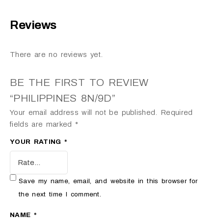
Reviews
There are no reviews yet.
BE THE FIRST TO REVIEW
“PHILIPPINES 8N/9D”
Your email address will not be published.
Required
fields are marked
*
YOUR RATING
*
Save my name, email, and website in this browser for
the next time I comment.
NAME
*