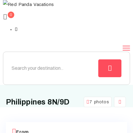
0
Philippines 8N/9D
7 photos
From