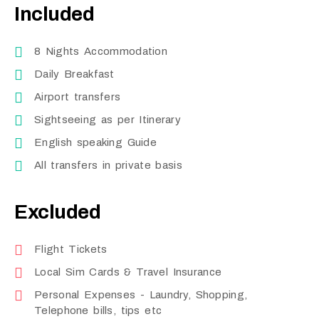
Included
8 Nights Accommodation
Daily Breakfast
Airport transfers
Sightseeing as per Itinerary
English speaking Guide
All transfers in private basis
Excluded
Flight Tickets
Local Sim Cards & Travel Insurance
Personal Expenses - Laundry, Shopping,
Telephone bills, tips etc