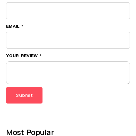
EMAIL
*
YOUR REVIEW
*
Most Popular