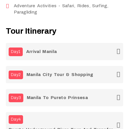
Adventure Activities - Safari, Rides, Surfing,
Paragliding
Tour Itinerary
Arrival Manila
Day1
Manila City Tour & Shopping
Day2
Manila To Pureto Prinsesa
Day3
Day4