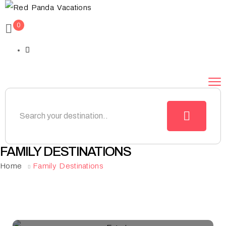
0
FAMILY DESTINATIONS
Home
Family Destinations