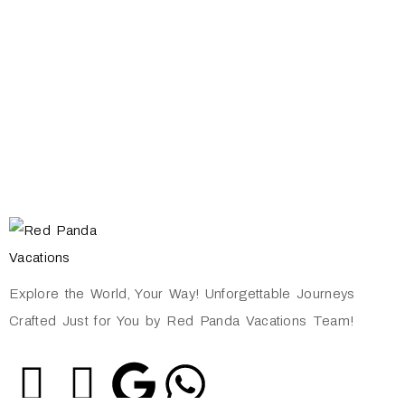
Explore the World, Your Way! Unforgettable Journeys
Crafted Just for You by Red Panda Vacations Team!