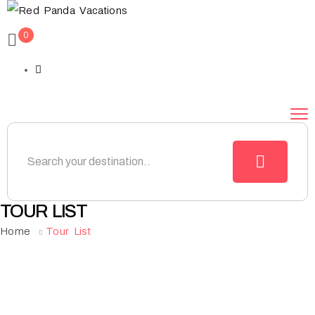
0
TOUR LIST
Home
Tour List