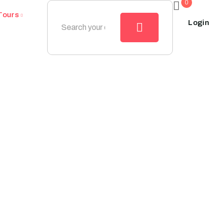
0
Tours
Login
mestic_destinat
Home
Domestic_destination