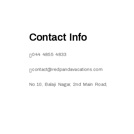
Contact Info
044 4855 4833
contact@redpandavacations.com
No.10, Balaji Nagar, 2nd Main Road,
Ekkatuthangal, Chennai TamilNadu