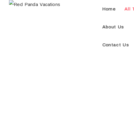
Home
All 
About Us
Contact Us
Do