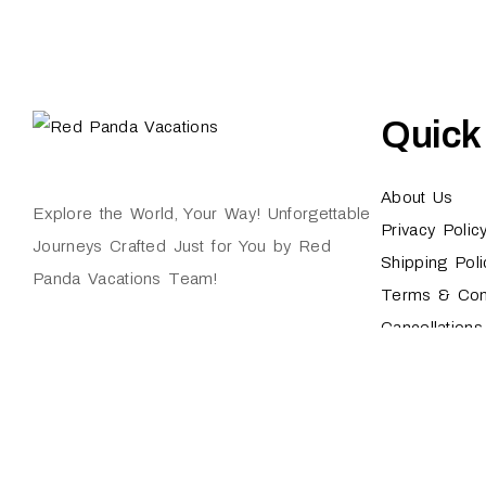
Quick
About Us
Explore the World, Your Way! Unforgettable
Privacy Polic
Journeys Crafted Just for You by Red
Shipping Poli
Panda Vacations Team!
Terms & Con
Cancellation
Red Panda Vacations © 2024. All Rights Reserved.
Technologies