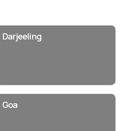
Darjeeling
Goa