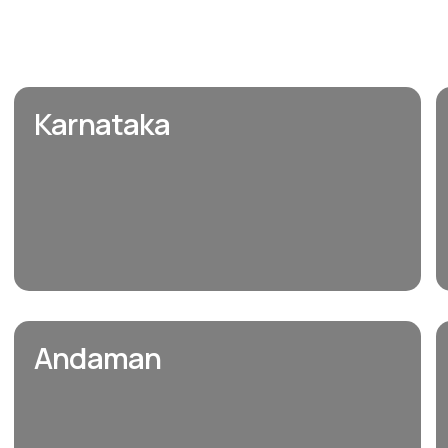
Karnataka
Andaman