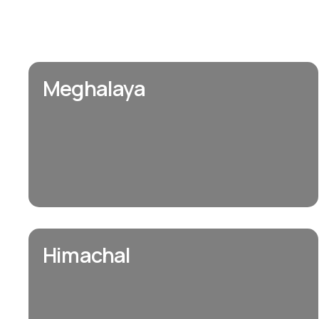
Meghalaya
Himachal