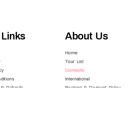
 Links
About Us
Home
y
Tour List
cy
Domestic
ditions
International
s & Refunds
Booking & Payment Policy
 Proudly Designed by
Nooryak