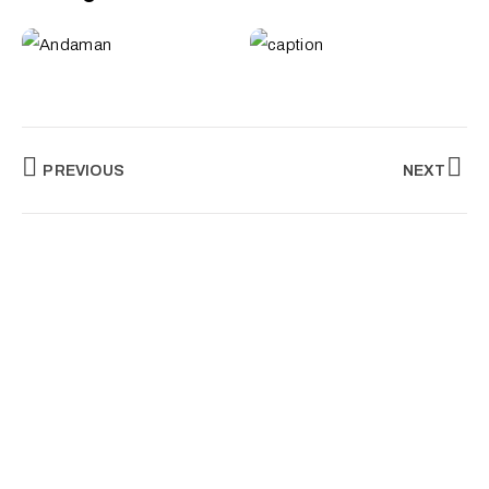
PREVIOUS
NEXT