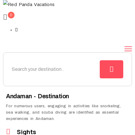
0
Andaman - Destination
For numerous users, engaging in activities like snorkeling,
sea walking, and scuba diving are identified as essential
experiences in Andaman.
Sights