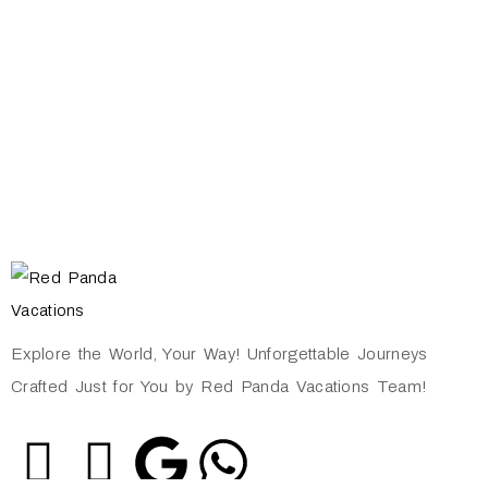
Explore the World, Your Way! Unforgettable Journeys
Crafted Just for You by Red Panda Vacations Team!