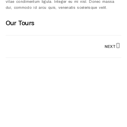
vitae condimentum ligula. Integer eu mi nisl. Donec massa
dui, commodo id arcu quis, venenatis scelerisque velit.
Our Tours
NEXT