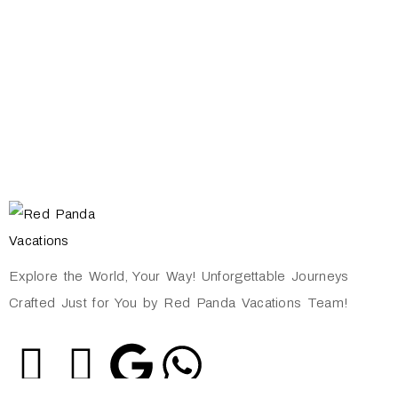
Explore the World, Your Way! Unforgettable Journeys
Crafted Just for You by Red Panda Vacations Team!