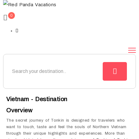
0
Vietnam - Destination
Overview
The secret journey of Tonkin is designed for travelers who
want to touch, taste and feel the souls of Northern Vietnam
through their unique highlights and experiences. More than