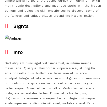
simple whirlwind tours, the secret journey of Tonkin of Tonkin
marry iconic destinations and must-see spots with the hidden
corners and below-the-skin experiences to discover some of
the famous and unique places around the Halong region.
Sights
Info
Sed aliquam nunc eget velit imperdiet, in rutrum mauris
malesuada. Quisque ullamcorper vulputate nisi, et fringilla
ante convallis quis. Nullam vel tellus non elit suscipit
volutpat. Integer id felis et nibh rutrum dignissim ut non risus.
In tincidunt urna quis sem luctus, sed accumsan magna
pellentesque. Donec et iaculis tellus. Vestibulum ut iaculis
justo, auctor sodales lectus. Donec et tellus tempus,
dignissim maurornare, consequat lacus. Integer dui neque,
scelerisque nec sollicitudin sit amet, sodales a erat. Duis