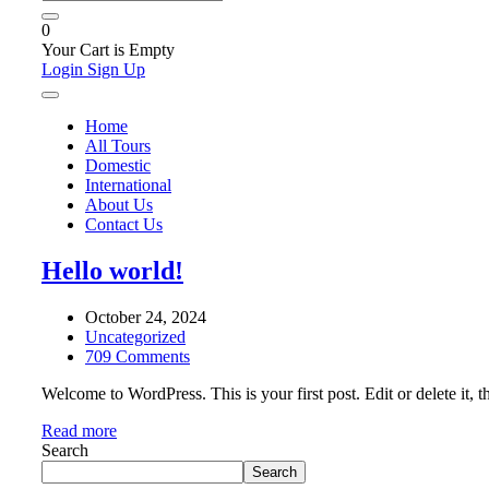
0
Your Cart is Empty
Login
Sign Up
Home
All Tours
Domestic
International
About Us
Contact Us
Hello world!
October 24, 2024
Uncategorized
709 Comments
Welcome to WordPress. This is your first post. Edit or delete it, th
Read more
Search
Search