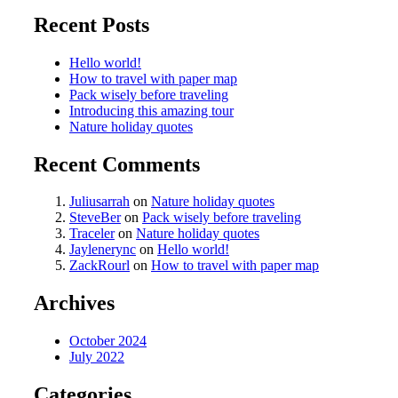
Recent Posts
Hello world!
How to travel with paper map
Pack wisely before traveling
Introducing this amazing tour
Nature holiday quotes
Recent Comments
Juliusarrah
on
Nature holiday quotes
SteveBer
on
Pack wisely before traveling
Traceler
on
Nature holiday quotes
Jaylenerync
on
Hello world!
ZackRourl
on
How to travel with paper map
Archives
October 2024
July 2022
Categories