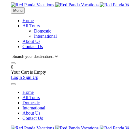
Menu
Home
All Tours
Domestic
International
About Us
Contact Us
0
Your Cart is Empty
Login
Sign Up
Home
All Tours
Domestic
International
About Us
Contact Us