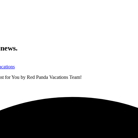
 news.
ust for You by Red Panda Vacations Team!