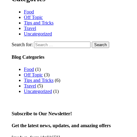
Food
Off Topic
Tips and Tricks
Travel
Uncategorized
Search for:
Blog Categories
Food
(1)
Off Topic
(3)
Tips and Tricks
(6)
Travel
(5)
Uncategorized
(1)
Subscribe to Our Newsletter!
Get the latest news, updates, and amazing offers