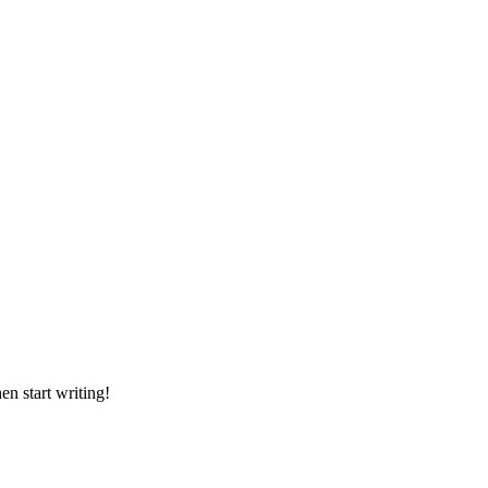
en start writing!