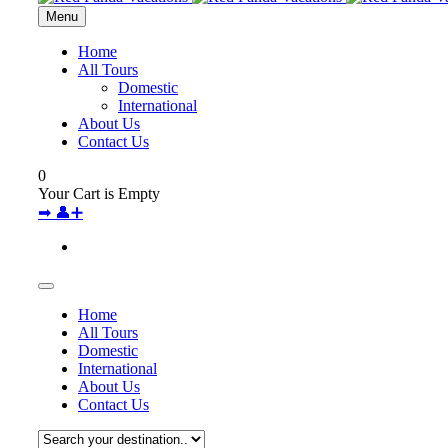
Menu
Home
All Tours
Domestic
International
About Us
Contact Us
0
Your Cart is Empty
➡
👤➕
Home
All Tours
Domestic
International
About Us
Contact Us