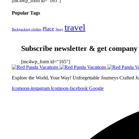
[mc4wp_form id="165"]
Popular Tags
travel
Place
Backpacking clothes
Story
Subscribe newsletter & get company
[mc4wp_form id="165"]
Explore the World, Your Way! Unforgettable Journeys Crafted J
Icomoon-instagram
Icomoon-facebook
Google