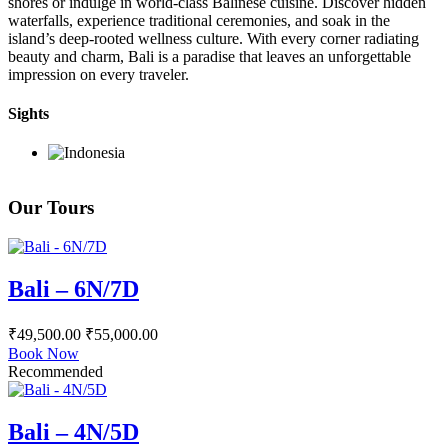
shores or indulge in world-class Balinese cuisine. Discover hidden
waterfalls, experience traditional ceremonies, and soak in the
island’s deep-rooted wellness culture. With every corner radiating
beauty and charm, Bali is a paradise that leaves an unforgettable
impression on every traveler.
Sights
Our Tours
Bali – 6N/7D
₹
49,500.00
₹
55,000.00
Book Now
Recommended
Bali – 4N/5D