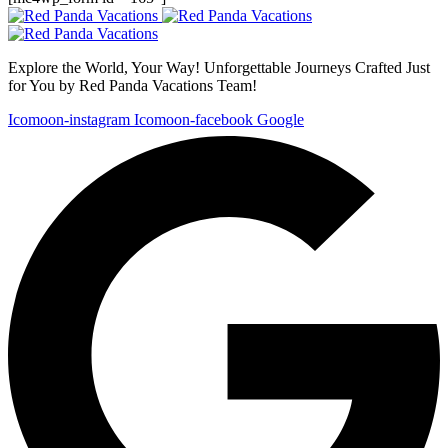
Explore the World, Your Way! Unforgettable Journeys Crafted Just
for You by Red Panda Vacations Team!
Icomoon-instagram
Icomoon-facebook
Google