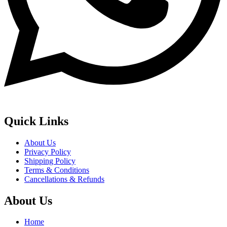
Quick Links
About Us
Privacy Policy
Shipping Policy
Terms & Conditions
Cancellations & Refunds
About Us
Home