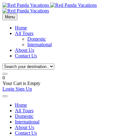
Menu
Home
All Tours
Domestic
International
About Us
Contact Us
0
Your Cart is Empty
Login
Sign Up
Home
All Tours
Domestic
International
About Us
Contact Us