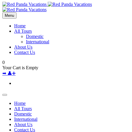
Menu
Home
All Tours
Domestic
International
About Us
Contact Us
0
Your Cart is Empty
➡
👤➕
Home
All Tours
Domestic
International
About Us
Contact Us