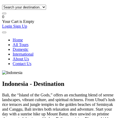
0
Your Cart is Empty
Login
Sign Up
Home
All Tours
Domestic
International
About Us
Contact Us
Indonesia - Destination
Bali, the “Island of the Gods,” offers an enchanting blend of serene
landscapes, vibrant culture, and spiritual richness. From Ubud’s lush
rice terraces and jungle temples to the golden beaches of Seminyak
and Canggu, Bali invites both relaxation and adventure. Start your
day with a sunrise hike up Mount Batur, then unwind on pristine