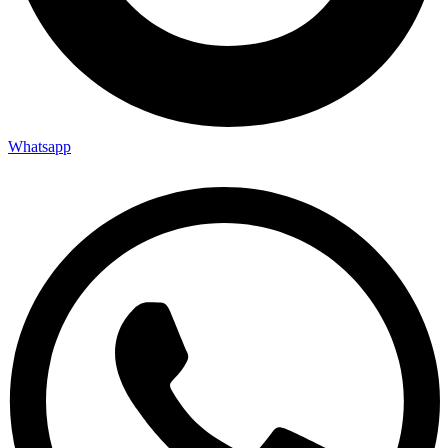
Whatsapp