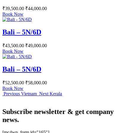
₹
39,500.00
₹
44,000.00
Book Now
Bali – 5N/6D
₹
43,500.00
₹
49,000.00
Book Now
Bali – 5N/6D
₹
52,500.00
₹
58,000.00
Book Now
Previous
Vietnam
Next
Kerala
Subscribe newsletter & get company
news.
[mc4wp_form id="165"]